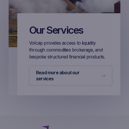
Our Services
Volcap provides access to liquidity
through commodities brokerage, and
bespoke structured financial products.
Read more about our
services