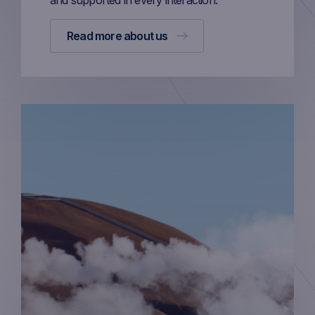
and supported in every interaction.
Read more about us