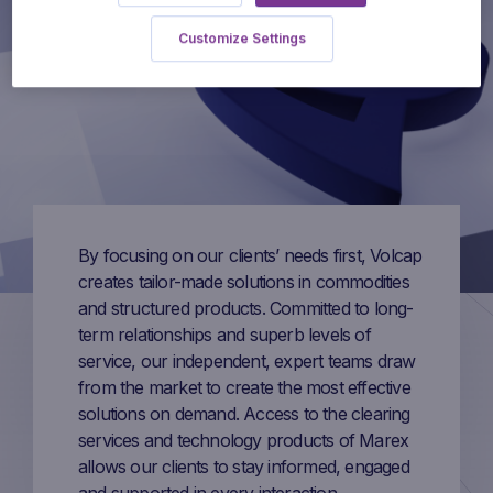
Customize Settings
By focusing on our clients’ needs first, Volcap
creates tailor-made solutions in commodities
and structured products. Committed to long-
term relationships and superb levels of
service, our independent, expert teams draw
from the market to create the most effective
solutions on demand. Access to the clearing
services and technology products of Marex
allows our clients to stay informed, engaged