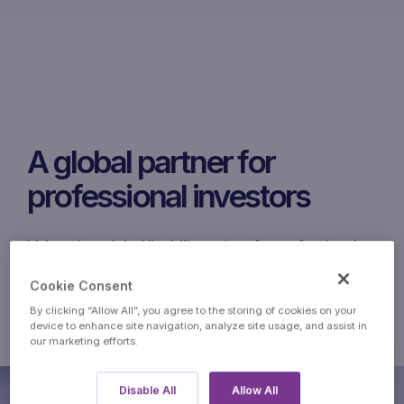
A global partner for
professional investors
Volcap is a global liquidity partner for professional
investors. Our independent teams cover the
Cookie Consent
commodities markets and bespoke structured
By clicking “Allow All”, you agree to the storing of cookies on your
products. Volcap is a division of Marex.
device to enhance site navigation, analyze site usage, and assist in
our marketing efforts.
Disable All
Allow All