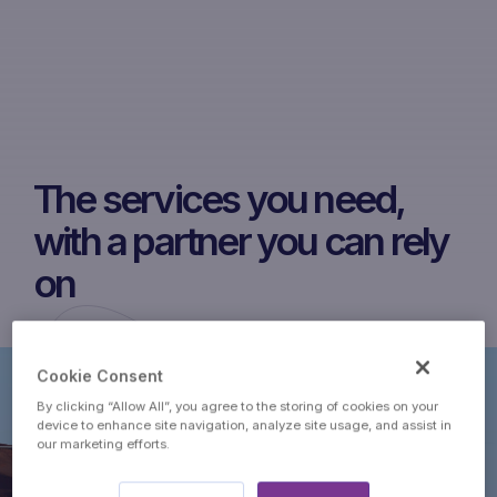
The services you need,
with a partner you can rely
on
Cookie Consent
By clicking “Allow All”, you agree to the storing of cookies on your
device to enhance site navigation, analyze site usage, and assist in
our marketing efforts.