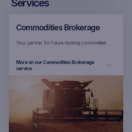
Services
Commodities Brokerage
Your partner for future-looking commodities
More on our Commodities Brokerage
service