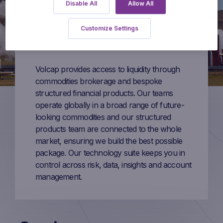
Disable All
Allow All
Customize Settings
Volcap provides access to liquidity through
commodities brokerage and bespoke
structured financial products. Our teams
operate globally in a broad range of future-
looking commodities and our structured
products team are connected to the whole
market, ensuring we build the best possible
package. Our technology suite keeps you in
control across risk, data, insights and account
management.