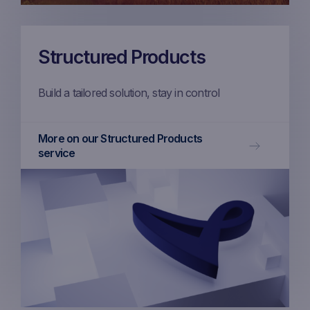
Structured Products
Build a tailored solution, stay in control
More on our Structured Products
service